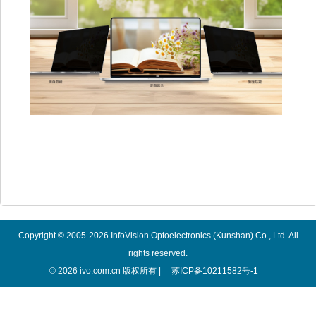
Copyright © 2005-2026 InfoVision Optoelectronics (Kunshan) Co., Ltd. All
rights reserved.
© 2026 ivo.com.cn 版权所有 |
苏ICP备10211582号-1