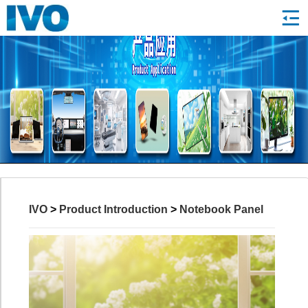
IVO
>
Product Introduction
>
Notebook Panel